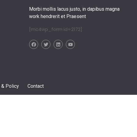
Morbi mollis lacus justo, in dapibus magna
work hendrerit et Praesent
[mc4wp_form id=2172]
 & Policy
Contact