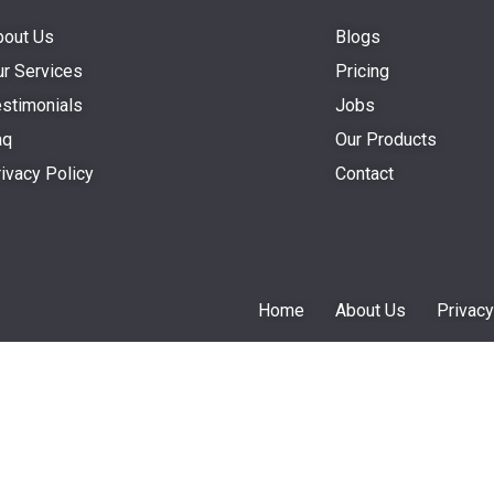
bout Us
Blogs
r Services
Pricing
stimonials
Jobs
aq
Our Products
ivacy Policy
Contact
Home
About Us
Privacy