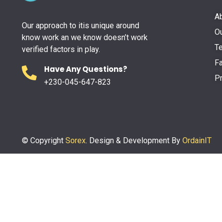
A
Our approach to itis unique around
Ou
know work an we know doesn’t work
Te
verified factors in play.
F
Have Any Questions?
Pr
+230-045-647-823
© Copyright
Sorex
. Design & Development By
OrdainIT