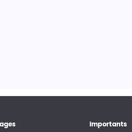
ages
Importants