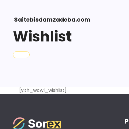
Saitebisdamzadeba.com
Wishlist
[yith_wcwl_wishlist]
P